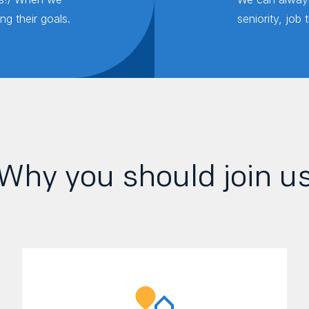
g their goals.
seniority, job 
Why you should join u