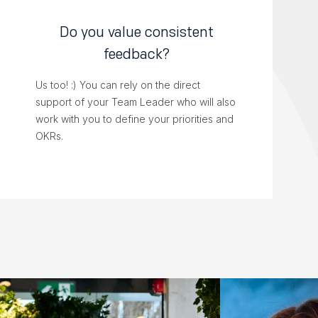
Do you value consistent
feedback?
Us too! :) You can rely on the direct
support of your Team Leader who will also
work with you to define your priorities and
OKRs.