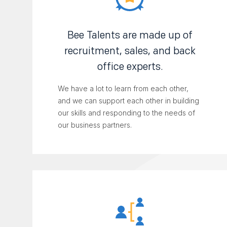
Bee Talents are made up of
recruitment, sales, and back
office experts.
We have a lot to learn from each other,
and we can support each other in building
our skills and responding to the needs of
our business partners.