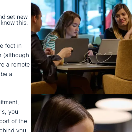
nd set new
 know this.
e foot in
m (although
re a remote
 be a
itment,
t's, you
ort of the
behind you.