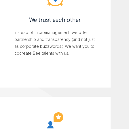
We trust each other.
Instead of micromanagement, we offer
partnership and transparency (and not just
as corporate buzzwords.) We want you to
cocreate Bee talents with us.