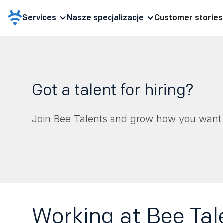
Services
Nasze specjalizacje
Customer stories
Got a talent for hiring?
Join Bee Talents and grow how you want 
Working at Bee Tal