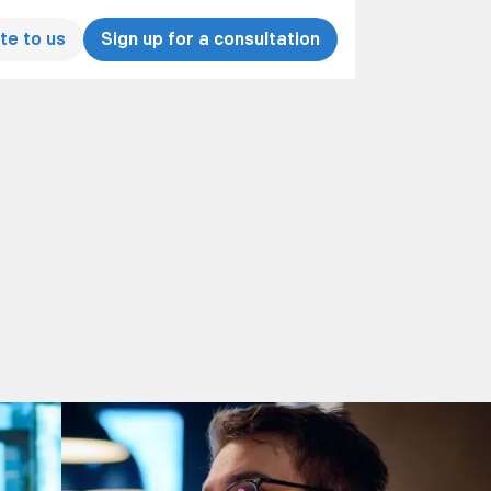
te to us
Sign up for a consultation