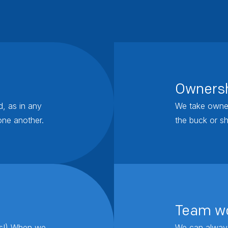
Owners
d, as in any
We take owner
one another.
the buck or sh
Team w
rs!) When we
We can always