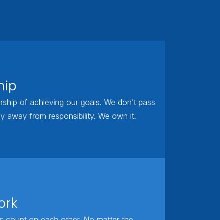
hip
ship of achieving our goals. We don’t pass
y away from responsibility. We own it.
ork
 count on each other. No matter the