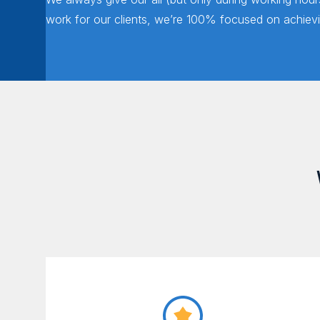
work for our clients, we’re 100% focused on achievin