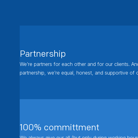
Partnership
We’re partners for each other and for our clients. An
partnership, we’re equal, honest, and supportive of 
100% committment
We always give our all (but only during working hou