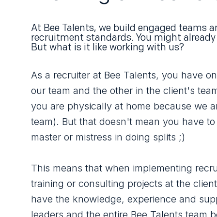
At Bee Talents, we build engaged teams a
recruitment standards. You might already
But what is it like working with us?
As a recruiter at Bee Talents, you have on
our team and the other in the client's tea
you are physically at home because we a
team). But that doesn't mean you have to
master or mistress in doing splits ;)
This means that when implementing recru
training or consulting projects at the clien
have the knowledge, experience and supp
leaders and the entire Bee Talents team 