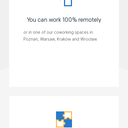
You can work 100% remotely
or in one of our coworking spaces in
Poznań, Warsaw, Kraków and Wrocław.