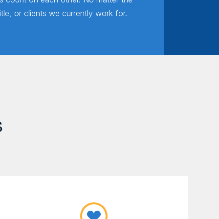
title, or clients we currently work for.
s