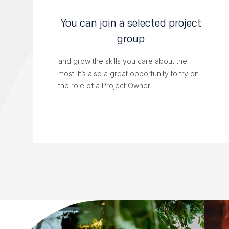
You can join a selected project
group
and grow the skills you care about the
most. It’s also a great opportunity to try on
the role of a Project Owner!