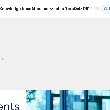
Knowledge base
About us
Job offers
Quiz PIP
PL
EN
Wri
to.
ents