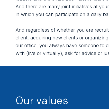
And there are many joint initiatives at your
in which you can participate on a daily ba
And regardless of whether you are recruit
client, acquiring new clients or organizing
our office, you always have someone to d
with (live or virtually), ask for advice or jus
Our values