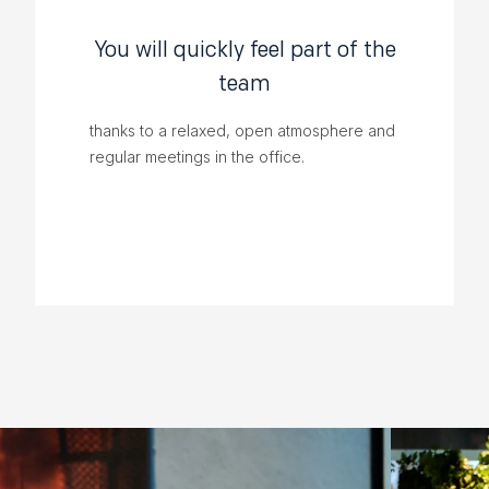
You will quickly feel part of the
team
thanks to a relaxed, open atmosphere and
regular meetings in the office.