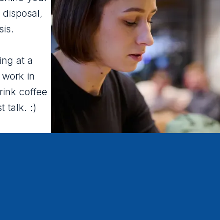
 disposal,
sis.
ing at a
 work in
rink coffee
t talk. :)