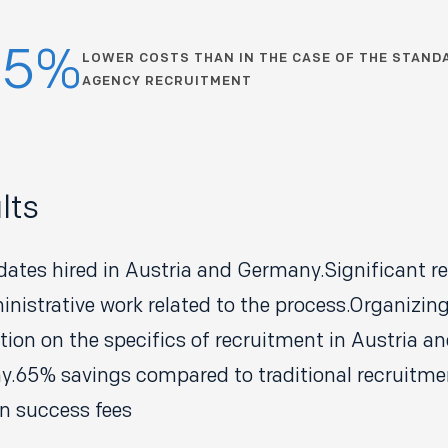
65%
LOWER COSTS THAN IN THE CASE OF THE STAND
AGENCY RECRUITMENT
lts
dates hired in Austria and Germany.Significant rel
inistrative work related to the process.Organizin
tion on the specifics of recruitment in Austria a
.65% savings compared to traditional recruitme
n success fees