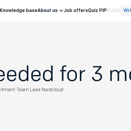
Knowledge base
About us
Job offers
Quiz PIP
PL
EN
Wri
eeded for 3 
uitment Team Lead
Nordcloud