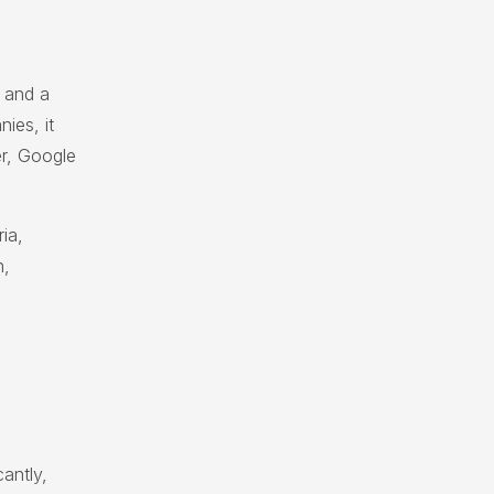
 and a
ies, it
er, Google
ia,
n,
cantly,