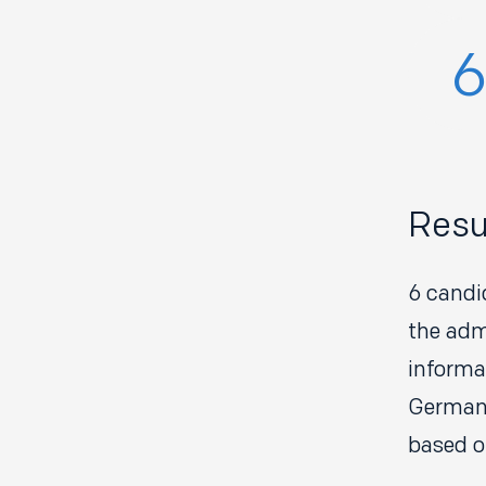
Resu
6 candi
the adm
informa
Germany
based o