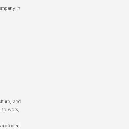
ompany in
lture, and
 to work,
 included