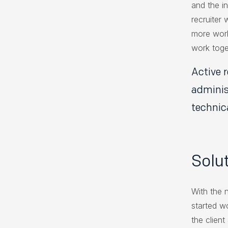
and the in
recruiter
more work
work toge
Active 
adminis
technic
Solu
With the 
started w
the clien