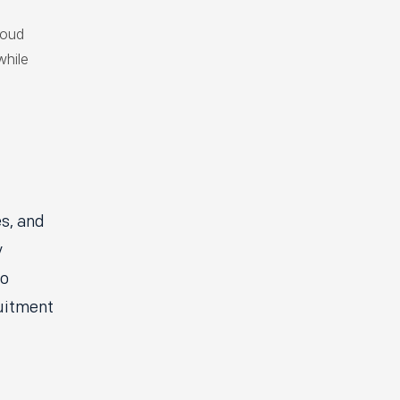
loud
while
es, and
y
to
ruitment