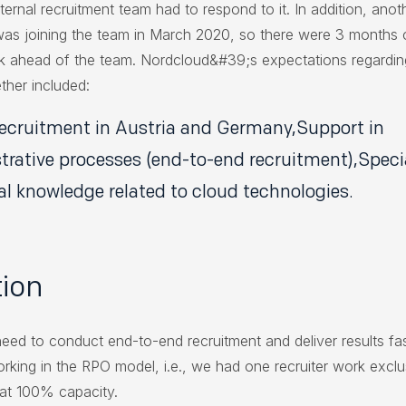
ternal recruitment team had to respond to it. In addition, anot
 was joining the team in March 2020, so there were 3 months
 ahead of the team. Nordcloud&#39;s expectations regardin
ther included:
recruitment in Austria and Germany,Support in
trative processes (end-to-end recruitment),Speci
al knowledge related to cloud technologies.
tion
need to conduct end-to-end recruitment and deliver results fa
orking in the RPO model, i.e., we had one recruiter work exclu
t at 100% capacity.