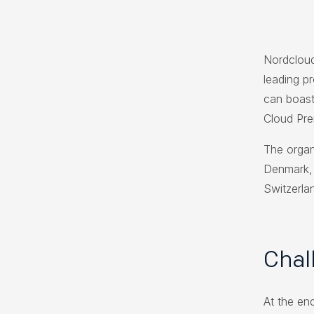
Nordcloud
leading p
can boast
Cloud Pre
The organ
Denmark, 
Switzerla
Chal
At the end