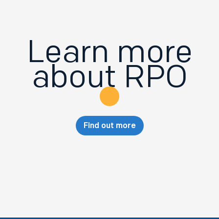
Learn more
about RPO
Find out more