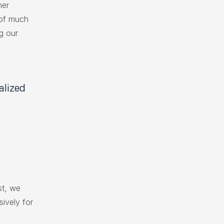
her
 of much
g our
alized
st, we
sively for