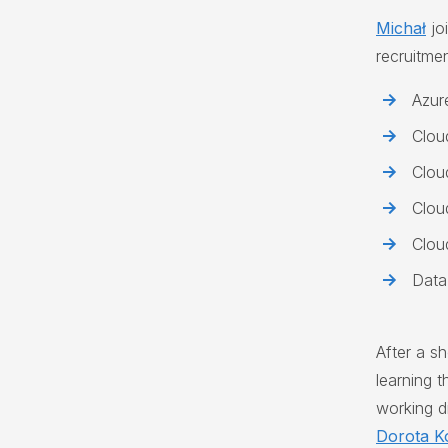
Michał
jo
recruitme
Azur
Clou
Clou
Clou
Clou
Data
After a s
learning 
working di
Dorota K