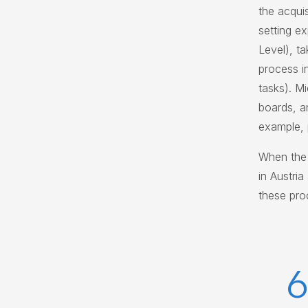
the acquis
setting e
Level), t
process i
tasks). Mi
boards, a
example, p
When the 
in Austri
these pro