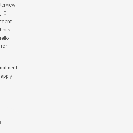
nterview,
g C-
itment
hnical
rello
 for
ruitment
 apply
N