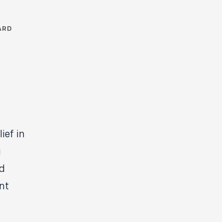
ARD
ief in
g
nd
nt