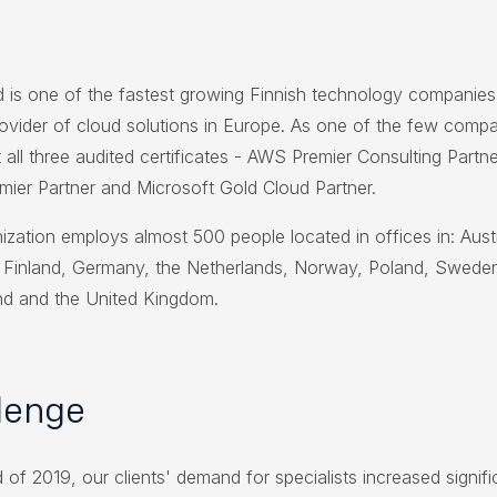
 is one of the fastest growing Finnish technology companies
rovider of cloud solutions in Europe. As one of the few compan
 all three audited certificates - AWS Premier Consulting Partn
mier Partner and Microsoft Gold Cloud Partner.
ization employs almost 500 people located in offices in: Austr
Finland, Germany, the Netherlands, Norway, Poland, Swede
nd and the United Kingdom.
lenge
 of 2019, our clients' demand for specialists increased signifi