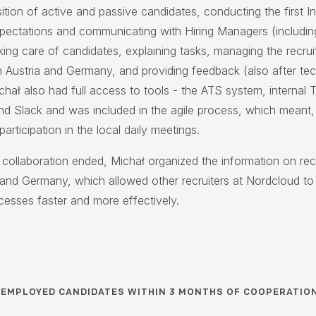
ition of active and passive candidates, conducting the first I
xpectations and communicating with Hiring Managers (includin
aking care of candidates, explaining tasks, managing the recru
n Austria and Germany, and providing feedback (also after tec
chał also had full access to tools - the ATS system, internal T
nd Slack and was included in the agile process, which meant,
articipation in the local daily meetings.
collaboration ended, Michał organized the information on rec
a and Germany, which allowed other recruiters at Nordcloud to
cesses faster and more effectively.
6
EMPLOYED CANDIDATES WITHIN 3 MONTHS OF COOPERATIO