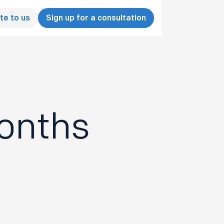
te to us
Sign up for a consultation
months