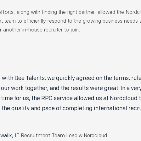
efforts, along with finding the right partner, allowed the Nordc
nt team to efficiently respond to the growing business needs 
r another in-house recruiter to join.
 with Bee Talents, we quickly agreed on the terms, rul
 our work together, and the results were great. In a ver
time for us, the RPO service allowed us at Nordcloud 
 the quality and pace of completing international rec
walik,
IT Recruitment Team Lead w Nordcloud