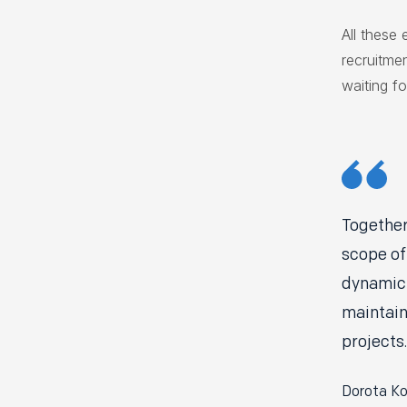
All these 
recruitme
waiting fo
Together
scope of
dynamic 
maintain
projects.
Dorota Ko