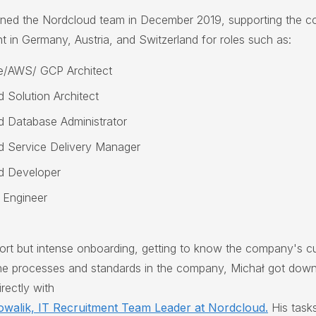
ined the Nordcloud team in December 2019, supporting the c
nt in Germany, Austria, and Switzerland for roles such as:
e/AWS/ GCP Architect
d Solution Architect
d Database Administrator
d Service Delivery Manager
d Developer
 Engineer
hort but intense onboarding, getting to know the company's cu
the processes and standards in the company, Michał got down
rectly with
owalik, IT Recruitment Team Leader at Nordcloud.
His tasks