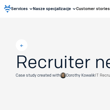
Services
Nasze specjalizacje
Customer stories
Recruiter n
Case study created with
Dorothy Kowalik
IT Recr