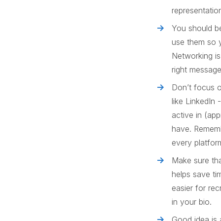
representatio
You should be
use them so y
Networking is
right messag
Don’t focus o
like LinkedIn
active in (ap
have. Rememb
every platfor
Make sure tha
helps save ti
easier for rec
in your bio.
Good idea is 