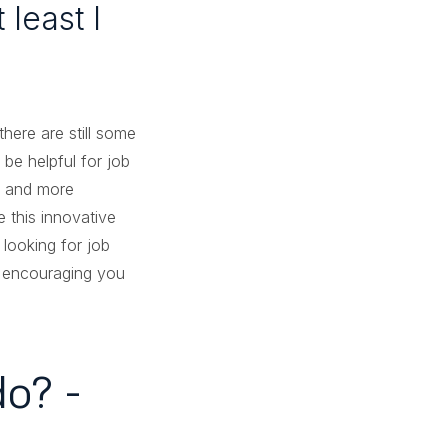
least I
ere are still some
be helpful for job
e and more
 this innovative
 looking for job
y encouraging you
o? -