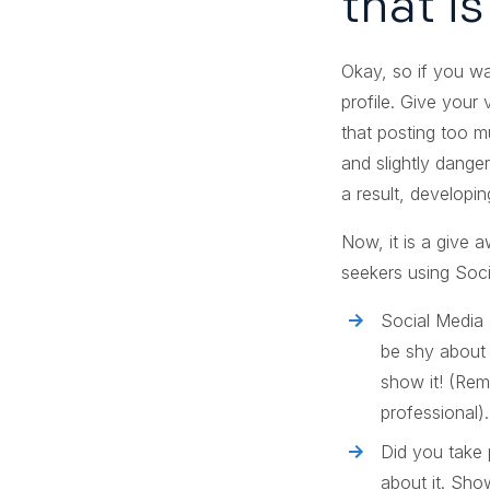
that i
Okay, so if you wa
profile. Give your
that posting too mu
and slightly dange
a result, developin
Now, it is a give 
seekers using Soci
Social Media 
be shy about 
show it! (Rem
professional).
Did you take 
about it. Sho