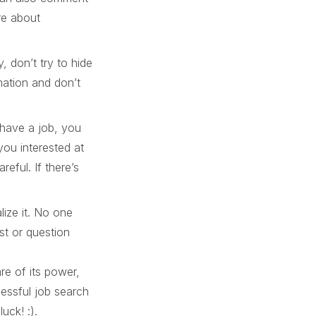
re about
, don’t try to hide
rmation and don’t
 have a job, you
ou interested at
eful. If there’s
ize it. No one
st or question
re of its power,
essful job search
uck! :).