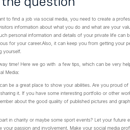
s the question
nt to find a job via social media, you need to create a profes
 visitors information about what you do and what are your v
ch personal information and details of your private life can b
rous for your career.Also, it can keep you from getting your p
g yourself.
away time! Here we go with a few tips, which can be very help
al Media:
can be a great place to show your abilities. Are you proud o
sharing it. If you have some interesting portfolio or other wo
ember about the good quality of published pictures and graph
part in charity or maybe some sport events? Let your future
w your passion and involvement. Make your social media profi