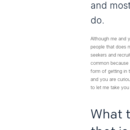
and mostl
do.
Although me and y
people that does n
seekers and recru
common because of 
form of getting in 
and you are curiou
to let me take you
What t