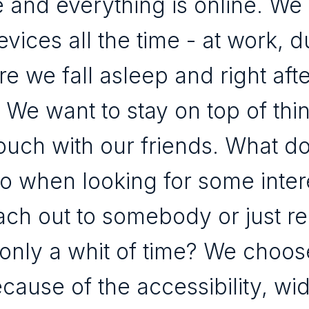
 and everything is online. We
vices all the time - at work, d
ore we fall asleep and right aft
 We want to stay on top of thi
touch with our friends. What d
do when looking for some inter
ach out to somebody or just r
only a whit of time? We choos
cause of the accessibility, wi