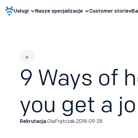
Usługi
Nasze specjalizacje
Customer stories
Ba
9 Ways of h
you get a j
Rekrutacja
Ola
Frątczak
2018-09-28