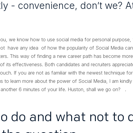
y - convenience, don’t we? At 
ou, we know how to use social media for personal purpose, th
ot have any idea of how the popularity of Social Media can 
iters. This way of finding a new career path has become mor
its effectiveness. Both candidates and recruiters appreciate
touch. If you are not as familiar with the newest technique for
s to learn more about the power of Social Media, I am kindl
 another 6 minutes of your life. Huston, shall we go on? .
o do and what not to d