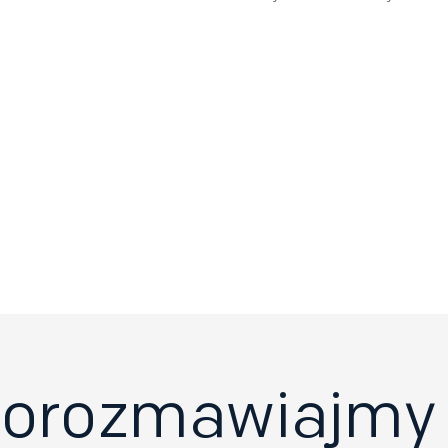
orozmawiajmy