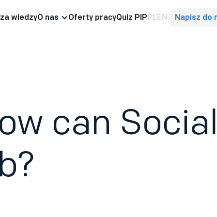
za wiedzy
O nas
Oferty pracy
Quiz PIP
PL
EN
Napisz do 
ow can Social
ob?