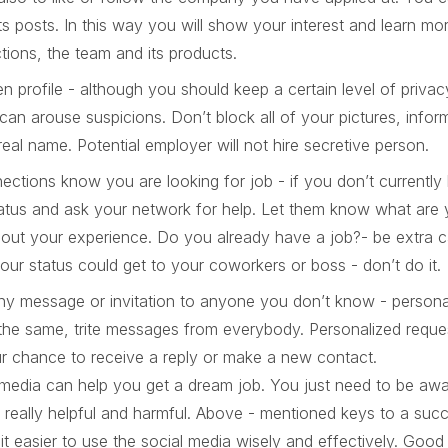
its posts. In this way you will show your interest and learn mo
ions, the team and its products.
n profile - although you should keep a certain level of privacy
 can arouse suspicions. Don’t block all of your pictures, info
eal name. Potential employer will not hire secretive person.
ections know you are looking for job - if you don’t currently
atus and ask your network for help. Let them know what are y
out your experience. Do you already have a job?- be extra car
ur status could get to your coworkers or boss - don’t do it.
ny message or invitation to anyone you don’t know - personal
the same, trite messages from everybody. Personalized reque
r chance to receive a reply or make a new contact.
media can help you get a dream job. You just need to be awa
really helpful and harmful. Above - mentioned keys to a succ
 it easier to use the social media wisely and effectively. Good l