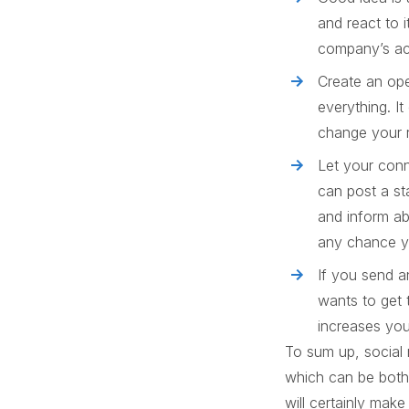
and react to 
company’s act
Create an ope
everything. It
change your r
Let your conn
can post a st
and inform ab
any chance yo
If you send a
wants to get 
increases you
To sum up, social 
which can be both 
will certainly make