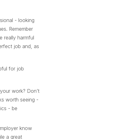
sional - looking
alues. Remember
e really harmful
erfect job and, as
ful for job
f your work? Don’t
rks worth seeing -
ics - be
 employer know
le a great