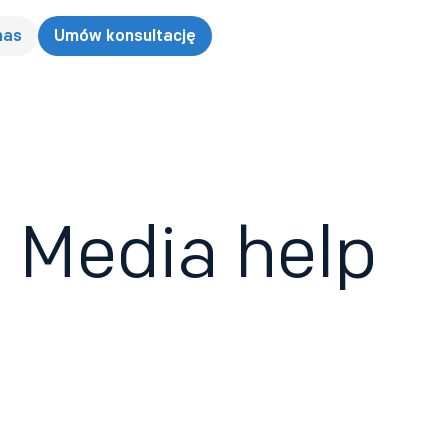
nas
Umów konsultację
 Media help