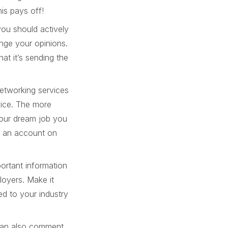
is pays off!
you should actively
nge your opinions.
at it’s sending the
networking services
vice. The more
 your dream job you
g an account on
portant information
loyers. Make it
ted to your industry
 can also comment