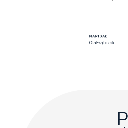
NAPISAŁ
Ola
Frątczak
P