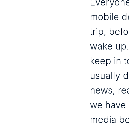
Everyone
mobile de
trip, bef
wake up.
keep in 
usually 
news, re
we have 
media be