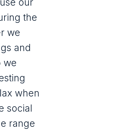
 use our
uring the
er we
ngs and
o we
esting
elax when
e social
de range