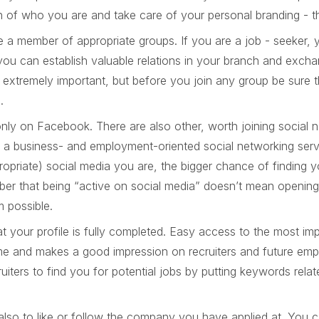
n of who you are and take care of your personal branding - th
 a member of appropriate groups. If you are a job - seeker, 
ou can establish valuable relations in your branch and excha
 extremely important, but before you join any group be sure th
e.
nly on Facebook. There are also other, worth joining social 
 - a business- and employment-oriented social networking ser
propriate) social media you are, the bigger chance of finding
er that being “active on social media” doesn’t mean openin
m possible.
t your profile is fully completed. Easy access to the most im
me and makes a good impression on recruiters and future emp
ruiters to find you for potential jobs by putting keywords rela
also to like or follow the company you have applied at. You