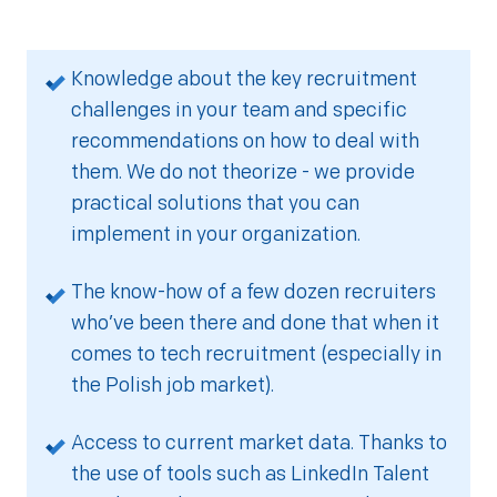
Knowledge about the key recruitment
challenges in your team and specific
recommendations on how to deal with
them. We do not theorize - we provide
practical solutions that you can
implement in your organization.
The know-how of a few dozen recruiters
who’ve been there and done that when it
comes to tech recruitment (especially in
the Polish job market).
Access to current market data. Thanks to
the use of tools such as LinkedIn Talent