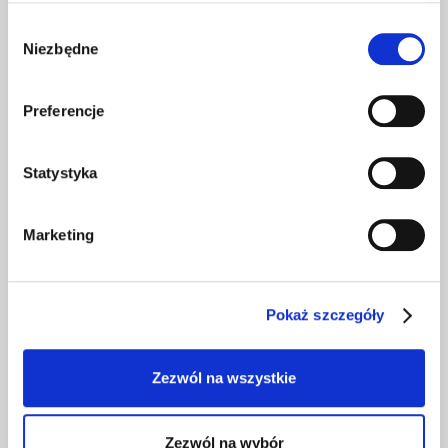
Along the way, we will look into what the
competition is doing, map the market, look at the
Wybór
Niezbędne
attractiveness of your offers and educate your
zgody
team on how to effectively conduct recruitment
processes.
Preferencje
100% of customers rate our team's knowledge as
superior to the market. So you can be sure that we
Statystyka
will rely on best practices.
Marketing
Recruitment processes
Pokaż szczegóły
We can help you optimize the entire
recruitment process or solve a specific
Zezwól na wszystkie
problem you currently have on your plate.
We will advise you on methods of acquiring and
selecting candidates, competence diagnosis,
Zezwól na wybór