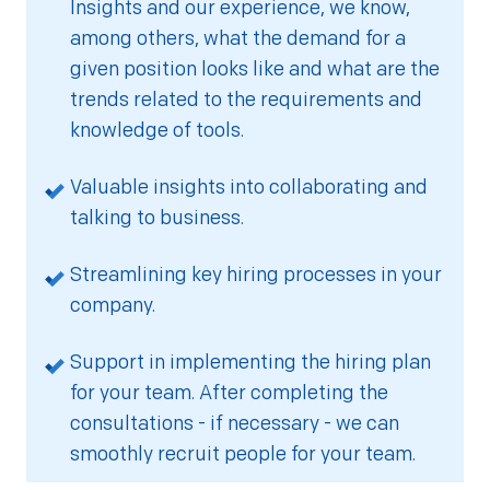
Insights and our experience, we know,
among others, what the demand for a
given position looks like and what are the
trends related to the requirements and
knowledge of tools.
Valuable insights into collaborating and
talking to business.
Streamlining key hiring processes in your
company.
Support in implementing the hiring plan
for your team. After completing the
consultations - if necessary - we can
smoothly recruit people for your team.