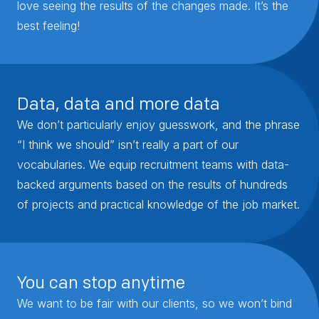
love seeing the results of the changes made. It’s the
best feeling!
Data, data and more data
We don’t particularly enjoy guesswork, and the phrase
“I think we should” isn’t really a part of our
vocabularies. We equip recruitment teams with data-
backed arguments based on the results of hundreds
of projects and practical knowledge of the job market.
You can stop anytime
We want to be fair with our clients, so we won’t bind