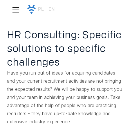
PL
EN
HR Consulting: Specific
solutions to specific
challenges
Have you run out of ideas for acquiring candidates
and your current recruitment activities are not bringing
the expected results? We will be happy to support you
and your team in achieving your business goals. Take
advantage of the help of people who are practicing
recruiters - they have up-to-date knowledge and
extensive industry experience.