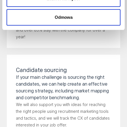
negotiations and onboarding of a new employee.
Don't worry - we know what we're doing! 100% of
Odmowa
the candidates we employ passed the trial period,
and over 83% stay with the company for over a
year!
Candidate sourcing
If your main challenge is sourcing the right
candidates, we can help create an effective
sourcing strategy, including market mapping
and competitor benchmarking.
We will also support you with ideas for reaching
the right people using recruitment marketing tools
and tactics, and we will track the CX of candidates
interested in your job offer.