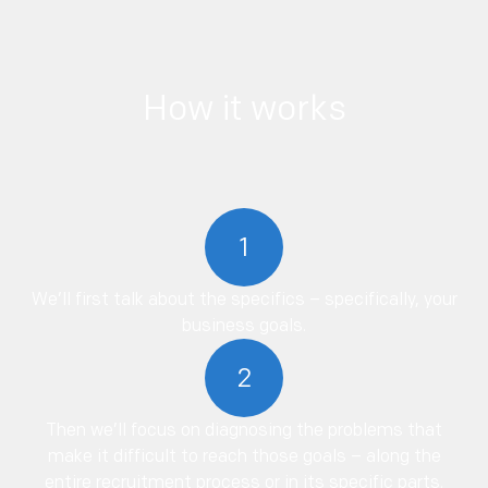
How it works
1
We’ll first talk about the specifics – specifically, your
business goals.
2
Then we’ll focus on diagnosing the problems that
make it difficult to reach those goals – along the
entire recruitment process or in its specific parts.