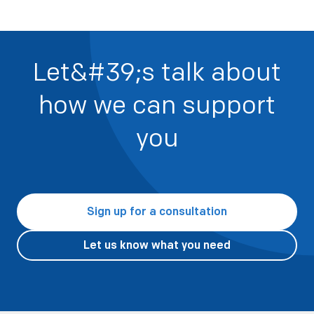
Let&#39;s talk about
how we can support
you
Sign up for a consultation
Let us know what you need