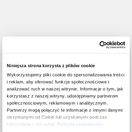
What we can work on
together
Niniejsza strona korzysta z plików cookie
Wykorzystujemy pliki cookie do spersonalizowania treści
i reklam, aby oferować funkcje społecznościowe i
analizować ruch w naszej witrynie. Informacje o tym, jak
Recruitment strategy (including
korzystasz z naszej witryny, udostępniamy partnerom
building a team in Poland)
społecznościowym, reklamowym i analitycznym.
Partnerzy mogą połączyć te informacje z innymi danymi
We’ll support you in analyzing resources,
otrzymanymi od Ciebie lub uzyskanymi podczas
creating a strategy, and designing
korzystania z ich usług.
Polityka prywatności
recruitment processes.