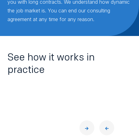
you with long contracts. We understand how dynamic
the job market is. You can end our consulting
agreement at any time for any reason.
See how it works in
practice