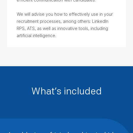
We will advise you how to effectively use in your
recruitment processes, among others: LinkedIn
RPS, ATS, as well as innovative tools, including
artificial intelligence.
What’s included