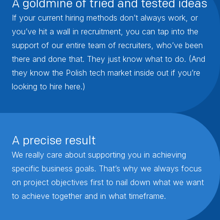
A goldmine of tried and tested ideas
If your current hiring methods don’t always work, or
you’ve hit a wall in recruitment, you can tap into the
support of our entire team of recruiters, who’ve been
there and done that. They just know what to do. (And
they know the Polish tech market inside out if you’re
looking to hire here.)
A precise result
We really care about supporting you in achieving
specific business goals. That’s why we always focus
on project objectives first to nail down what we want
to achieve together and in what timeframe.