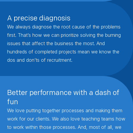
A precise diagnosis
We always diagnose the root cause of the problems
first. That’s how we can prioritize solving the burning
issues that affect the business the most. And
hundreds of completed projects mean we know the
dos and don’ts of recruitment.
Better performance with a dash of
fun
We love putting together processes and making them
work for our clients. We also love teaching teams how
to work within those processes. And, most of all, we