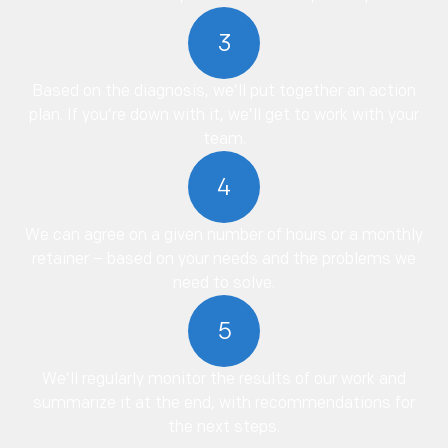
3
Based on the diagnosis, we’ll put together an action
plan. If you’re down with it, we’ll get to work with your
team.
4
We can agree on a given number of hours or a monthly
retainer – based on your needs and the problems we
need to solve.
5
We’ll regularly monitor the results of our work and
summarize it at the end, with recommendations for
the next steps.