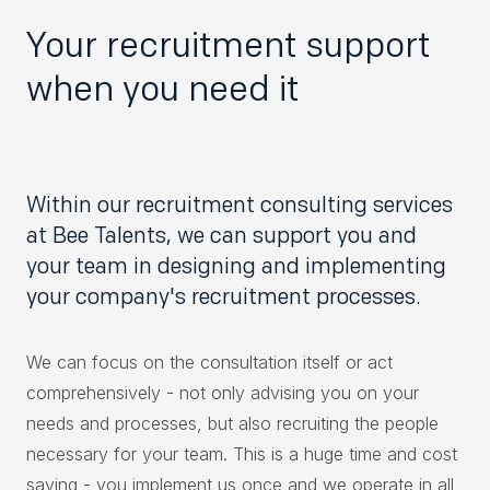
Your recruitment support
when you need it
Within our recruitment consulting services
at Bee Talents, we can support you and
your team in designing and implementing
your company's recruitment processes.
We can focus on the consultation itself or act
comprehensively - not only advising you on your
needs and processes, but also recruiting the people
necessary for your team. This is a huge time and cost
saving - you implement us once and we operate in all