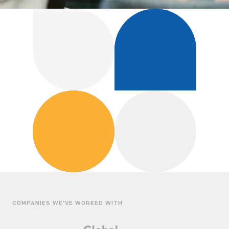
COMPANIES WE’VE WORKED WITH