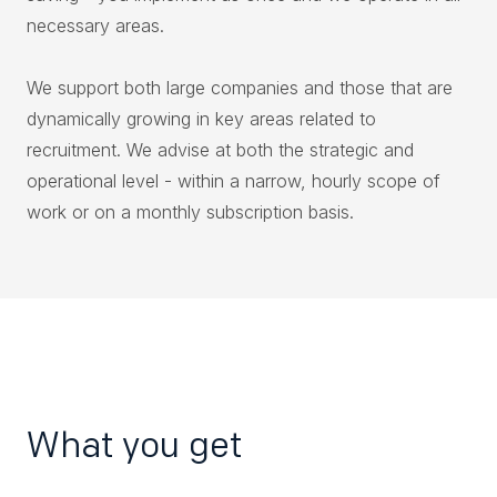
necessary areas.
We support both large companies and those that are
dynamically growing in key areas related to
recruitment. We advise at both the strategic and
operational level - within a narrow, hourly scope of
work or on a monthly subscription basis.
What you get