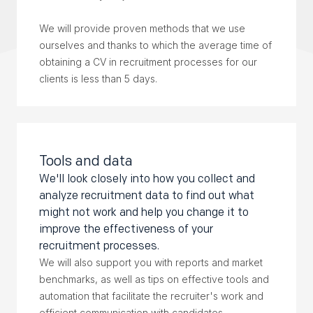
We will provide proven methods that we use
ourselves and thanks to which the average time of
obtaining a CV in recruitment processes for our
clients is less than 5 days.
Tools and data
We'll look closely into how you collect and
analyze recruitment data to find out what
might not work and help you change it to
improve the effectiveness of your
recruitment processes.
We will also support you with reports and market
benchmarks, as well as tips on effective tools and
automation that facilitate the recruiter's work and
efficient communication with candidates.