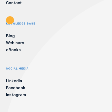
Contact
KNOWLEDGE BASE
Blog
Webinars
eBooks
SOCIAL MEDIA
LinkedIn
Facebook
Instagram