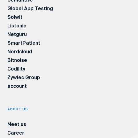
Global App Testing
withdrawal. You have the right to lodge a
Solwit
complaint to the President of the Personal
Listonic
Data Protection Office. More information on
Netguru
the subject of processing personal data is
SmartPatient
available in our Privacy Policy.
Nordcloud
Bitnoise
Codility
Zywiec Group
account
ABOUT US
Meet us
Career